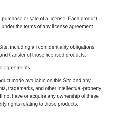
 the purchase or sale of a license. Each product
rs under the terms of any license agreement
te, including all confidentiality obligations
and transfer of those licensed products.
nse agreements.
roduct made available on this Site and any
ents, trademarks, and other intellectual-property
ill not have or acquire any ownership of these
rty rights relating to those products.