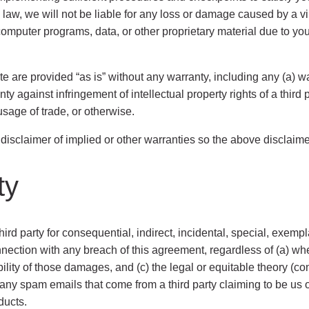
y law, we will not be liable for any loss or damage caused by a v
omputer programs, data, or other proprietary material due to yo
te are provided “as is” without any warranty, including any (a) wa
anty against infringement of intellectual property rights of a thir
sage of trade, or otherwise.
e disclaimer of implied or other warranties so the above disclaim
ty
third party for consequential, indirect, incidental, special, exem
in connection with any breach of this agreement, regardless of (a)
lity of those damages, and (c) the legal or equitable theory (cont
or any spam emails that come from a third party claiming to be us 
ducts.