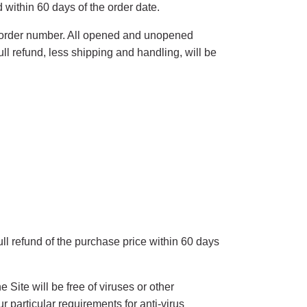
 within 60 days of the order date.
d order number. All opened and unopened
ull refund, less shipping and handling, will be
ull refund of the purchase price within 60 days
Site will be free of viruses or other
 particular requirements for anti-virus