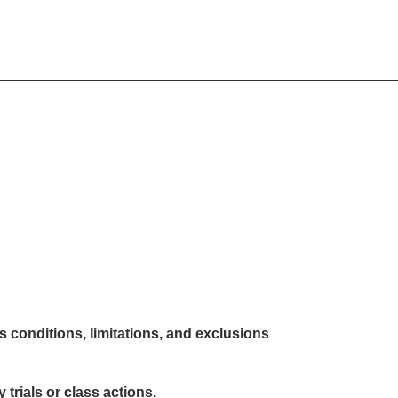
s conditions, limitations, and exclusions
 trials or class actions.