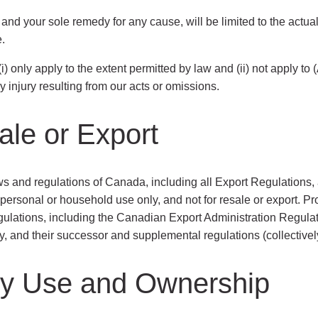
 and your sole remedy for any cause, will be limited to the actu
.
 (i) only apply to the extent permitted by law and (ii) not apply to
y injury resulting from our acts or omissions.
ale or Export
ws and regulations of Canada, including all Export Regulations, 
 personal or household use only, and not for resale or export. 
egulations, including the Canadian Export Administration Regula
 and their successor and supplemental regulations (collectively
rty Use and Ownership