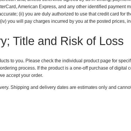
terCard, American Express, and any other identified payment meth
ccurate; (ii) you are duly authorized to use that credit card for t
v) you will pay charges incurred by you at the posted prices, inc
y; Title and Risk of Loss
ducts to you. Please check the individual product page for specifi
rdering process. If the product is a one-off purchase of digital c
we accept your order.
elivery. Shipping and delivery dates are estimates only and canno