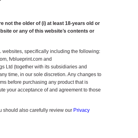
not the older of (i) at least 18-years old or
ebsite or any of this website’s contents or
ebsites, specifically including the following:
om, fvblueprint.com and
 Ltd (together with its subsidiaries and
at any time, in our sole discretion. Any changes to
erms before purchasing any product that is
titute your acceptance of and agreement to those
ou should also carefully review our
Privacy