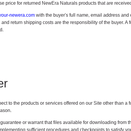
ase price for returned NewEra Naturals products that are received
your-newera.com
with the buyer's full name, email address an
and return shipping costs are the responsibility of the buyer. A f
d.
er
ct to the products or services offered on our Site other than a f
eason.
arantee or warrant that files available for downloading from the 
mplementing sufficient procedures and checkpoints to satisfy your