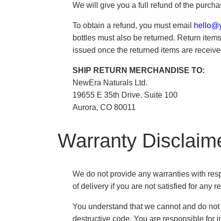
We will give you a full refund of the purch
To obtain a refund, you must email
hello@
bottles must also be returned. Return items 
issued once the returned items are receive
SHIP RETURN MERCHANDISE TO:
NewEra Naturals Ltd.
19655 E 35th Drive. Suite 100
Aurora, CO 80011
Warranty Disclaim
We do not provide any warranties with respe
of delivery if you are not satisfied for any r
You understand that we cannot and do not gu
destructive code. You are responsible for i