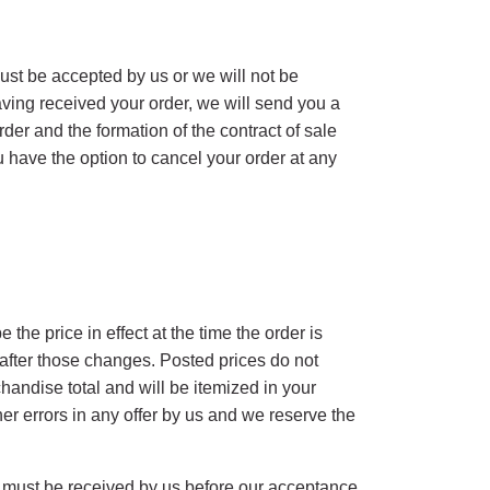
 must be accepted by us or we will not be
aving received your order, we will send you a
er and the formation of the contract of sale
 have the option to cancel your order at any
 the price in effect at the time the order is
 after those changes. Posted prices do not
handise total and will be itemized in your
her errors in any offer by us and we reserve the
t must be received by us before our acceptance