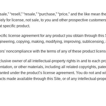
” “sale,” “resell,” “resale,” “purchase,” “price,” and the like mean
lely for license, not sale, to you and other prospective custome
t specific product.
ecific license agreement for any product you obtain through this Si
gineering, copying, making, modifying, improving, sublicensing, 
thers’ noncompliance with the terms of any of these product lice
lusive owner of all intellectual-property rights in and to each p
ntation, or other materials, including all related copyrights, pat
 granted under the product’s license agreement. You do not and w
ducts made available through this Site, or of any intellectual-prope