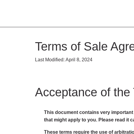
Terms of Sale Agr
Last Modified: April 8, 2024
Acceptance of the
This document contains very important i
that might apply to you. Please read it ca
These terms require the use of arbitratio