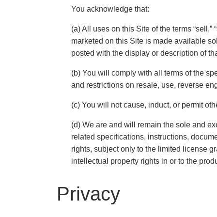
You acknowledge that:
(a) All uses on this Site of the terms “sell,
marketed on this Site is made available so
posted with the display or description of tha
(b) You will comply with all terms of the sp
and restrictions on resale, use, reverse en
(c) You will not cause, induct, or permit o
(d) We are and will remain the sole and exc
related specifications, instructions, docume
rights, subject only to the limited license
intellectual property rights in or to the pro
Privacy