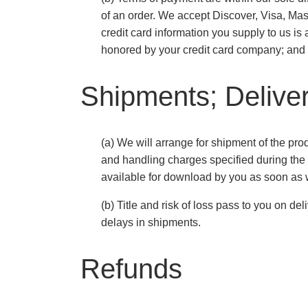
of an order. We accept Discover, Visa, Mas
credit card information you supply to us is a
honored by your credit card company; and (i
Shipments; Deliver
(a) We will arrange for shipment of the pro
and handling charges specified during the o
available for download by you as soon as 
(b) Title and risk of loss pass to you on d
delays in shipments.
Refunds