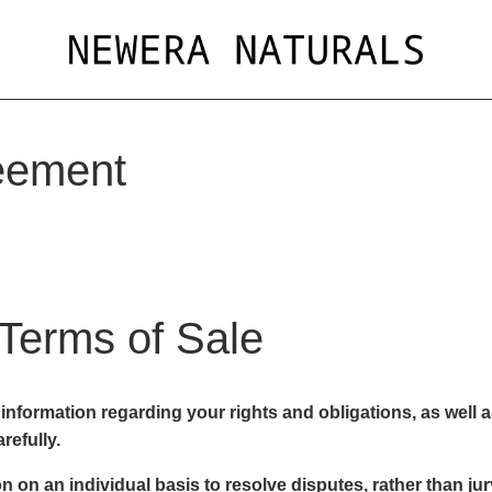
eement
 Terms of Sale
nformation regarding your rights and obligations, as well a
refully.
n on an individual basis to resolve disputes, rather than jury