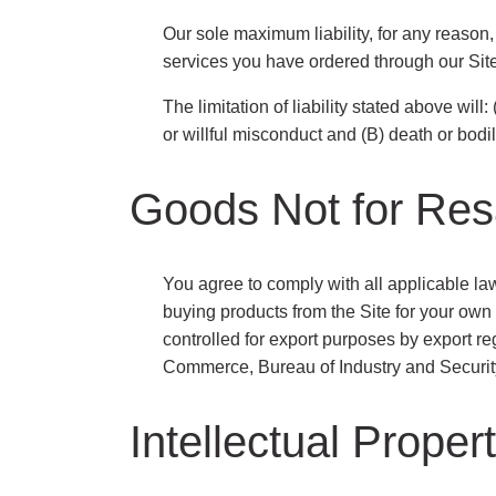
Our sole maximum liability, for any reason,
services you have ordered through our Site
The limitation of liability stated above will:
or willful misconduct and (B) death or bodil
Goods Not for Res
You agree to comply with all applicable la
buying products from the Site for your own
controlled for export purposes by export r
Commerce, Bureau of Industry and Security,
Intellectual Prope