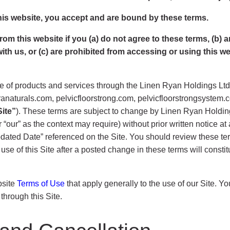
his website, you accept and are bound by these terms.
m this website if you (a) do not agree to these terms, (b) are 
 with us, or (c) are prohibited from accessing or using this w
 of products and services through the Linen Ryan Holdings Ltd. w
aturals.com, pelvicfloorstrong.com, pelvicfloorstrongsystem.c
Site”
). These terms are subject to change by Linen Ryan Holdings
” or “our” as the context may require) without prior written notice 
 Updated Date” referenced on the Site. You should review these t
 use of this Site after a posted change in these terms will cons
bsite
Terms of Use
that apply generally to the use of our Site. Y
through this Site.