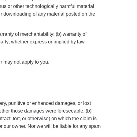
irus or other technologically harmful material
ur downloading of any material posted on the
rranty of merchantability; (b) warranty of
d party; whether express or implied by law,
er may not apply to you.
plary, punitive or enhanced damages, or lost
 whether those damages were foreseeable, (b)
ract, tort, or otherwise) on which the claim is
or our owner. Nor we will be liable for any spam