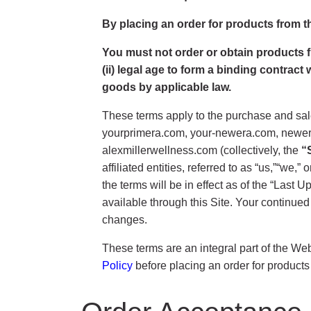
By placing an order for products from t
You must not order or obtain products fro
(ii) legal age to form a binding contract
goods by applicable law.
These terms apply to the purchase and sale
yourprimera.com, your-newera.com, neweran
alexmillerwellness.com (collectively, the
“
affiliated entities, referred to as “us,”“we,
the terms will be in effect as of the “Last
available through this Site. Your continued
changes.
These terms are an integral part of the We
Policy
before placing an order for products 