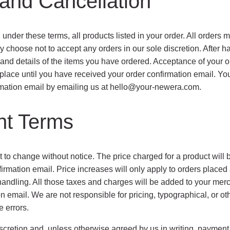
and Cancellation
, under these terms, all products listed in your order. All orders
y choose not to accept any orders in our sole discretion. After h
nd details of the items you have ordered. Acceptance of your ord
place until you have received your order confirmation email. You
mation email by emailing us at
hello@your-newera.com
.
nt Terms
t to change without notice. The price charged for a product will be
firmation email. Price increases will only apply to orders placed
handling. All those taxes and charges will be added to your merc
n email. We are not responsible for pricing, typographical, or ot
e errors.
iscretion and, unless otherwise agreed by us in writing, paymen