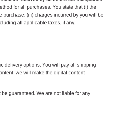
od for all purchases. You state that (i) the
he purchase; (iii) charges incurred by you will be
luding all applicable taxes, if any.
c delivery options. You will pay all shipping
ontent, we will make the digital content
t be guaranteed. We are not liable for any