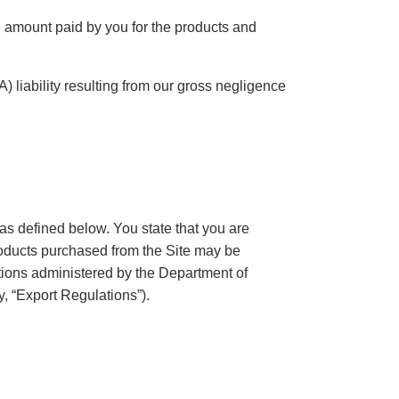
al amount paid by you for the products and
 (A) liability resulting from our gross negligence
as defined below. You state that you are
Products purchased from the Site may be
tions administered by the Department of
, “Export Regulations”).