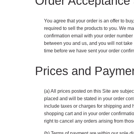
Order Acceptance 
You agree that your order is an offer to buy
required to sell the products to you. We ma
confirmation email with your order number a
between you and us, and you will not take 
time before we have sent your order confir
Prices and Payme
(a) All prices posted on this Site are subjec
placed and will be stated in your order con
include taxes or charges for shipping and 
shopping cart and in your order confirmatio
right to cancel any orders arising from thos
(b) Terms of payment are within our sole d