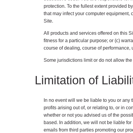
protection. To the fullest extent provided b
that may infect your computer equipment, c
Site.
All products and services offered on this Si
fitness for a particular purpose; or (c) warr
course of dealing, course of performance, u
Some jurisdictions limit or do not allow th
Limitation of Liabili
In no event will we be liable to you or any 
profits arising out of, or relating to, or 
whether or not you advised us of the possibi
based. In addition, we will not be liable f
emails from third parties promoting our pro