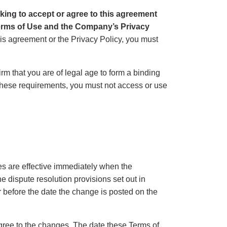
cking to accept or agree to this agreement
Terms of Use and the Company’s Privacy
this agreement or the Privacy Policy, you must
rm that you are of legal age to form a binding
l these requirements, you must not access or use
es are effective immediately when the
 dispute resolution provisions set out in
r before the date the change is posted on the
gree to the changes. The date these Terms of