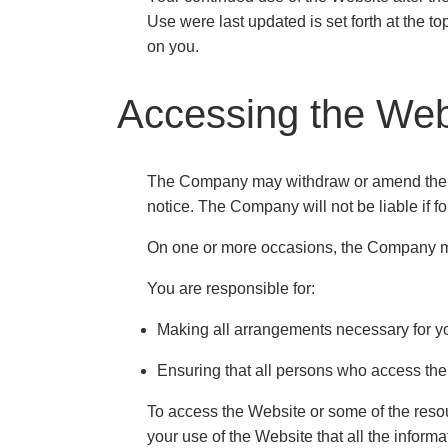
Use were last updated is set forth at the t
on you.
Accessing the Web
The Company may withdraw or amend the Web
notice. The Company will not be liable if fo
On one or more occasions, the Company may 
You are responsible for:
Making all arrangements necessary for yo
Ensuring that all persons who access the
To access the Website or some of the resourc
your use of the Website that all the inform