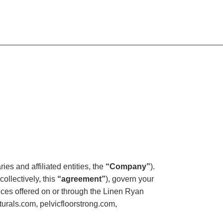
es and affiliated entities, the
“Company”
).
ollectively, this
“agreement”
), govern your
rvices offered on or through the Linen Ryan
urals.com, pelvicfloorstrong.com,