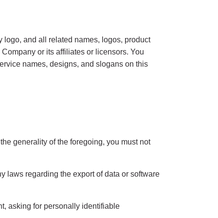
 and all related names, logos, product
ompany or its affiliates or licensors. You
service names, designs, and slogans on this
he generality of the foregoing, you must not
any laws regarding the export of data or software
, asking for personally identifiable