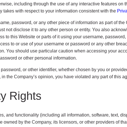
herwise, including through the use of any interactive features on
 takes with respect to your information consistent with the
Priv
rname, password, or any other piece of information as part of th
ust not disclose it to any other person or entity. You also ackno
ss to this Website or parts of it using your username, password, 
ess to or use of your username or password or any other breach o
on. You should use particular caution when accessing your acco
password or other personal information.
sword, or other identifier, whether chosen by you or provided 
if, in the Company’s opinion, you have violated any part of this 
ty Rights
s, and functionality (including all information, software, text, d
re owned by the Company, its licensors, or other providers of th