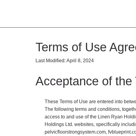
Terms of Use Agr
Last Modified: April 8, 2024
Acceptance of the
These Terms of Use are entered into betwee
The following terms and conditions, togeth
access to and use of the Linen Ryan Holdi
Holdings Ltd. websites, specifically inclu
pelvicfloorstrongsystem.com, fvblueprint.c