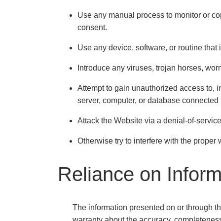
Use any manual process to monitor or cop
consent.
Use any device, software, or routine that 
Introduce any viruses, trojan horses, worm
Attempt to gain unauthorized access to, in
server, computer, or database connected 
Attack the Website via a denial-of-service 
Otherwise try to interfere with the proper
Reliance on Infor
The information presented on or through t
warranty about the accuracy, completeness, 