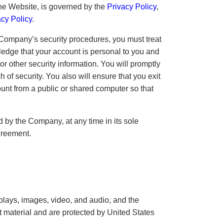
 the Website, is governed by the
Privacy Policy
,
acy Policy
.
e Company’s security procedures, you must treat
wledge that your account is personal to you and
or other security information. You will promptly
f security. You also will ensure that you exit
unt from a public or shared computer so that
by the Company, at any time in its sole
agreement.
isplays, images, video, and audio, and the
at material and are protected by United States