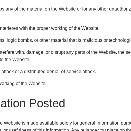
y any of the material on the Website or for any other unauthor
interferes with the proper working of the Website.
s, logic bombs, or other material that is malicious or technologi
terfere with, damage, or disrupt any parts of the Website, the s
to the Website.
attack or a distributed denial-of-service attack.
 working of the Website.
mation Posted
he Website is made available solely for general information pu
or usefulness of this information. Any reliance you place on that 