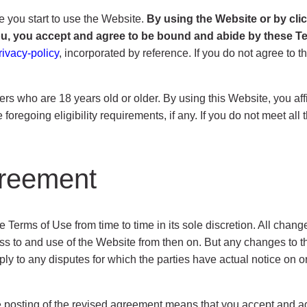
e you start to use the Website.
By using the Website or by cli
you, you accept and agree to be bound and abide by these 
rivacy-policy
, incorporated by reference. If you do not agree to 
ers who are 18 years old or older. By using this Website, you affi
foregoing eligibility requirements, if any. If you do not meet al
greement
rms of Use from time to time in its sole discretion. All chang
 to and use of the Website from then on. But any changes to the
ly to any disputes for which the parties have actual notice on o
he posting of the revised agreement means that you accept and a