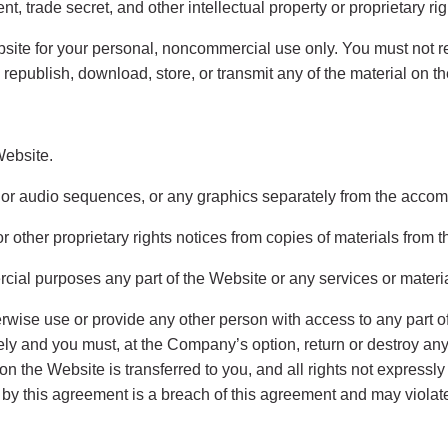
nt, trade secret, and other intellectual property or proprietary ri
ite for your personal, noncommercial use only. You must not rep
, republish, download, store, or transmit any of the material on t
Website.
o or audio sequences, or any graphics separately from the accom
or other proprietary rights notices from copies of materials from t
ial purposes any part of the Website or any services or materi
herwise use or provide any other person with access to any part o
tely and you must, at the Company’s option, return or destroy a
t on the Website is transferred to you, and all rights not expres
 by this agreement is a breach of this agreement and may violate