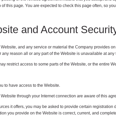
op of this page. You are expected to check this page often, so y
site and Account Securit
site, and any service or material the Company provides on the
r any reason all or any part of the Website is unavailable at any 
restrict access to some parts of the Website, or the entire Webs
u to have access to the Website.
 Website through your Internet connection are aware of this agr
es it offers, you may be asked to provide certain registration det
ation you provide on the Website is correct, current, and comple