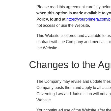
Please read this agreement carefully befor
when this option is made available to 
Policy, found at
https://yourprimera.com/p
not access or use the Website.
This Website is offered and available to us
contract with the Company and meet all the 
the Website.
Changes to the A
The Company may revise and update these Te
Company posts them and apply to all access
Governing Law and Jurisdiction will not app
Website.
Your continued use of the Website after t