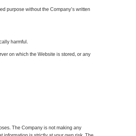
ized purpose without the Company’s written
cally harmful.
erver on which the Website is stored, or any
rposes. The Company is not making any
information is strictly at your own risk. The