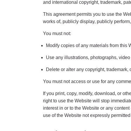
and international copyright, trademark, pate
This agreement permits you to use the Webs
works of, publicly display, publicly perform
You must not:
Modify copies of any materials from this 
Use any illustrations, photographs, vide
Delete or alter any copyright, trademark, 
You must not access or use for any commerc
If you print, copy, modify, download, or ot
right to use the Website will stop immedia
interest in or to the Website or any conten
use of the Website not expressly permitted