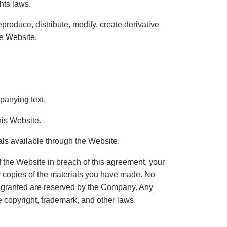
ghts laws.
roduce, distribute, modify, create derivative
he Website.
panying text.
his Website.
als available through the Website.
f the Website in breach of this agreement, your
ny copies of the materials you have made. No
sly granted are reserved by the Company. Any
 copyright, trademark, and other laws.