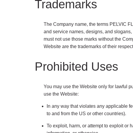
Trademarks
The Company name, the terms PELVIC F
and service names, designs, and slogans, i
must not use those marks without the Comp
Website are the trademarks of their respec
Prohibited Uses
You may use the Website only for lawful pu
use the Website:
In any way that violates any applicable fed
to and from the US or other countries).
To exploit, harm, or attempt to exploit or