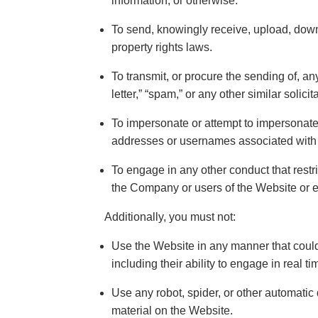
information, or otherwise.
To send, knowingly receive, upload, down
property rights laws.
To transmit, or procure the sending of, a
letter,” “spam,” or any other similar solicit
To impersonate or attempt to impersonate
addresses or usernames associated with a
To engage in any other conduct that rest
the Company or users of the Website or ex
Additionally, you must not:
Use the Website in any manner that could 
including their ability to engage in real t
Use any robot, spider, or other automatic
material on the Website.