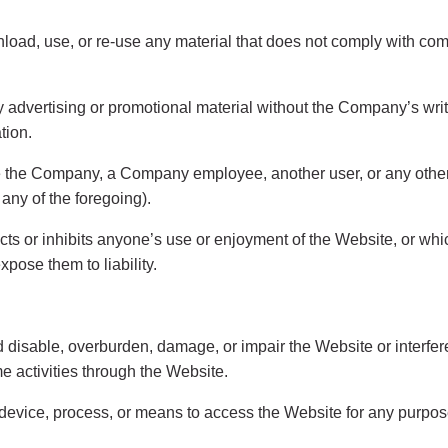
load, use, or re-use any material that does not comply with com
ny advertising or promotional material without the Company’s writ
ation.
 the Company, a Company employee, another user, or any other p
ny of the foregoing).
ricts or inhibits anyone’s use or enjoyment of the Website, or 
pose them to liability.
disable, overburden, damage, or impair the Website or interfere
ime activities through the Website.
 device, process, or means to access the Website for any purpos