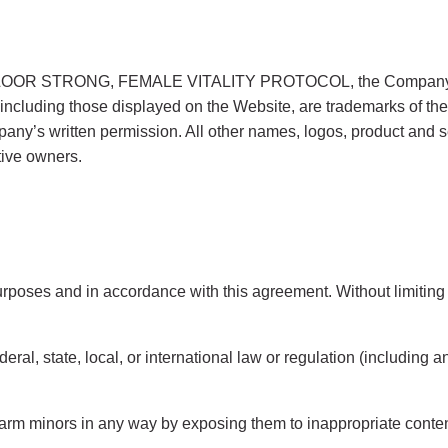
LOOR STRONG, FEMALE VITALITY PROTOCOL, the Company logo,
ncluding those displayed on the Website, are trademarks of the C
any’s written permission. All other names, logos, product and 
tive owners.
rposes and in accordance with this agreement. Without limiting t
eral, state, local, or international law or regulation (including 
 harm minors in any way by exposing them to inappropriate content