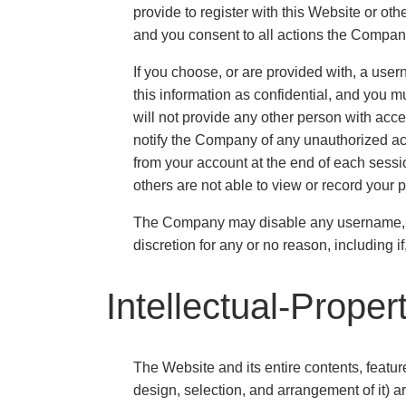
provide to register with this Website or ot
and you consent to all actions the Company
If you choose, or are provided with, a use
this information as confidential, and you m
will not provide any other person with acce
notify the Company of any unauthorized acc
from your account at the end of each sessi
others are not able to view or record your 
The Company may disable any username, pas
discretion for any or no reason, including 
Intellectual-Proper
The Website and its entire contents, feature
design, selection, and arrangement of it) a