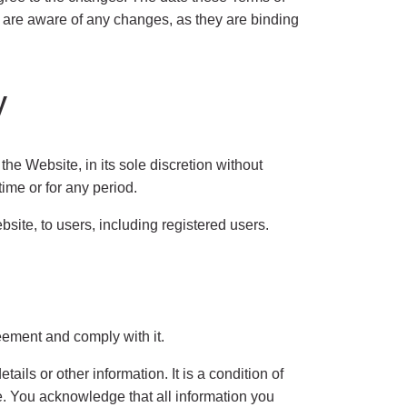
ou are aware of any changes, as they are binding
y
 Website, in its sole discretion without
time or for any period.
ite, to users, including registered users.
eement and comply with it.
ails or other information. It is a condition of
te. You acknowledge that all information you