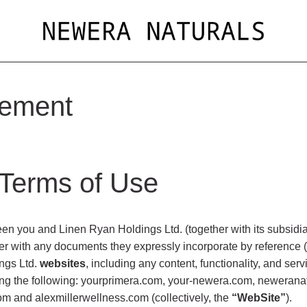
eement
 Terms of Use
n you and Linen Ryan Holdings Ltd. (together with its subsidiari
er with any documents they expressly incorporate by reference (c
ngs Ltd.
websites
, including any content, functionality, and se
ding the following: yourprimera.com, your-newera.com, neweranat
om and alexmillerwellness.com (collectively, the
“WebSite”
).