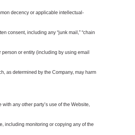
mon decency or applicable intellectual-
ten consent, including any “junk mail,” “chain
erson or entity (including by using email
which, as determined by the Company, may harm
 with any other party’s use of the Website,
e, including monitoring or copying any of the